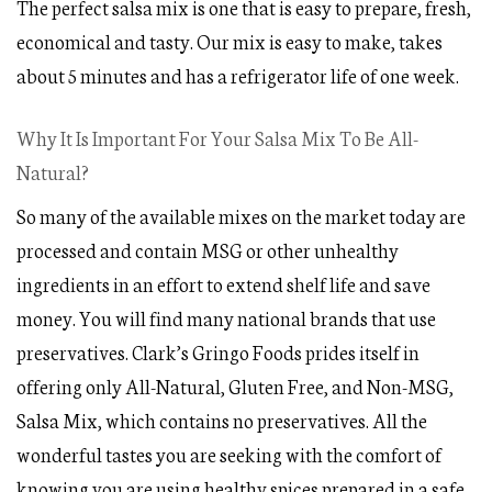
The perfect salsa mix is one that is easy to prepare, fresh,
economical and tasty. Our mix is easy to make, takes
about 5 minutes and has a refrigerator life of one week.
Why It Is Important For Your Salsa Mix To Be All-
Natural?
So many of the available mixes on the market today are
processed and contain MSG or other unhealthy
ingredients in an effort to extend shelf life and save
money. You will find many national brands that use
preservatives. Clark’s Gringo Foods prides itself in
offering only All-Natural, Gluten Free, and Non-MSG,
Salsa Mix, which contains no preservatives. All the
wonderful tastes you are seeking with the comfort of
knowing you are using healthy spices prepared in a safe