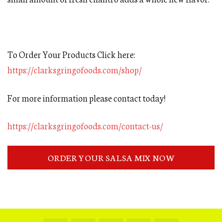
To Order Your Products Click here:
https://clarksgringofoods.com/shop/
For more information please contact today!
https://clarksgringofoods.com/contact-us/
ORDER YOUR SALSA MIX NOW