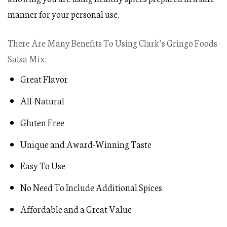
manner for your personal use.
There Are Many Benefits To Using Clark’s Gringo Foods
Salsa Mix:
Great Flavor
All-Natural
Gluten Free
Unique and Award-Winning Taste
Easy To Use
No Need To Include Additional Spices
Affordable and a Great Value