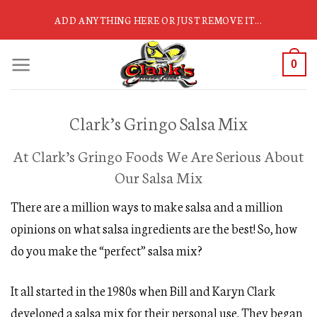
Skip
ADD ANYTHING HERE OR JUST REMOVE IT...
to
content
0
Clark’s Gringo Salsa Mix
At Clark’s Gringo Foods We Are Serious About
Our Salsa Mix
There are a million ways to make salsa and a million
opinions on what salsa ingredients are the best! So, how
do you make the “perfect” salsa mix?
It all started in the 1980s when Bill and Karyn Clark
developed a salsa mix for their personal use. They began