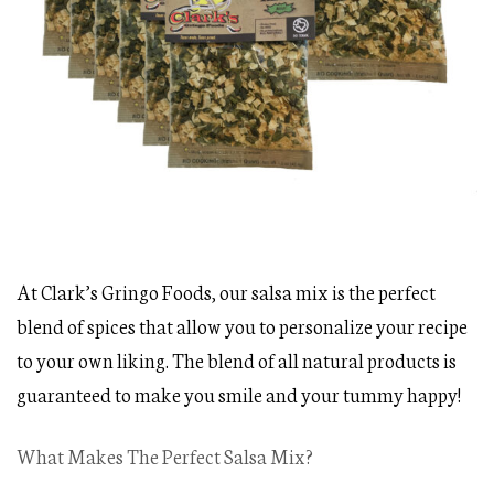
At Clark’s Gringo Foods, our salsa mix is the perfect
blend of spices that allow you to personalize your recipe
to your own liking. The blend of all natural products is
guaranteed to make you smile and your tummy happy!
What Makes The Perfect Salsa Mix?