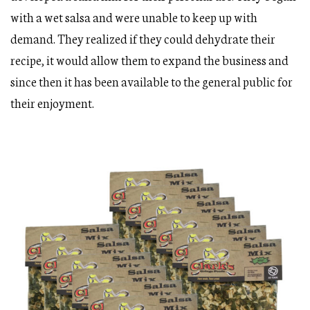
with a wet salsa and were unable to keep up with
demand. They realized if they could dehydrate their
recipe, it would allow them to expand the business and
since then it has been available to the general public for
their enjoyment.