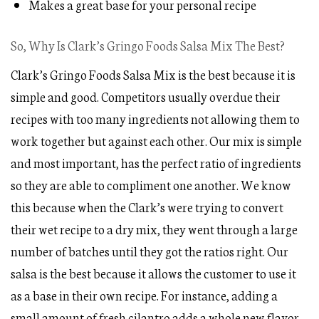
Makes a great base for your personal recipe
So, Why Is Clark’s Gringo Foods Salsa Mix The Best?
Clark’s Gringo Foods Salsa Mix is the best because it is
simple and good. Competitors usually overdue their
recipes with too many ingredients not allowing them to
work together but against each other. Our mix is simple
and most important, has the perfect ratio of ingredients
so they are able to compliment one another. We know
this because when the Clark’s were trying to convert
their wet recipe to a dry mix, they went through a large
number of batches until they got the ratios right. Our
salsa is the best because it allows the customer to use it
as a base in their own recipe. For instance, adding a
small amount of fresh cilantro adds a whole new flavor.