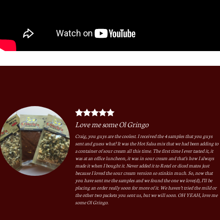
Love me some Ol Gringo
Craig, you guys are the coolest. I received the 4 samples that you guys
sent and guess what? It was the Hot Salsa mix that we had been adding to
a container of sour cream all this time. The first time I ever tasted it, it
was at an office luncheon, it was in sour cream and that’s how I always
made it when I bought it. Never added it to Rotel or diced matos just
because I loved the sour cream version so stinkin much. So, now that
you have sent me the samples and we found the one we love(d), I’ll be
placing an order really soon for more of it. We haven’t tried the mild or
the other two packets you sent us, but we will soon. OH YEAH, love me
some Ol Gringo.