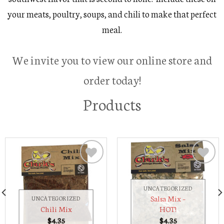
your meats, poultry, soups, and chili to make that perfect
meal.
We invite you to view our online store and
order today!
Products
Add to
Add to
Wishlist
Wishlist
UNCATEGORIZED
Salsa Mix –
UNCATEGORIZED
Chili Mix
HOT!
$
4.35
$
4.35