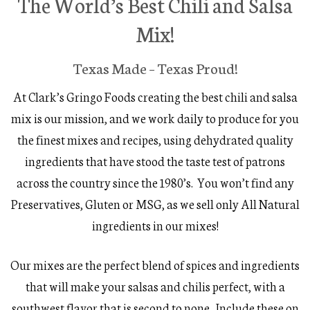
The World’s Best Chili and Salsa
Mix!
Texas Made – Texas Proud!
At Clark’s Gringo Foods creating the best chili and salsa
mix is our mission, and we work daily to produce for you
the finest mixes and recipes, using dehydrated quality
ingredients that have stood the taste test of patrons
across the country since the 1980’s. You won’t find any
Preservatives, Gluten or MSG, as we sell only All Natural
ingredients in our mixes!
Our mixes are the perfect blend of spices and ingredients
that will make your salsas and chilis perfect, with a
southwest flavor that is second to none. Include these on