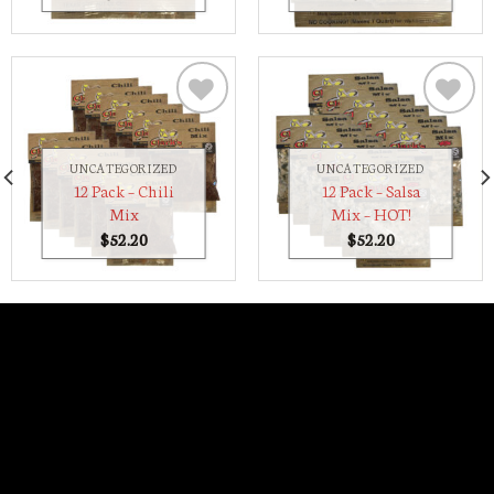
Add to
Add to
Wishlist
Wishlist
UNCATEGORIZED
UNCATEGORIZED
12 Pack – Chili
12 Pack – Salsa
Mix
Mix – HOT!
$
52.20
$
52.20